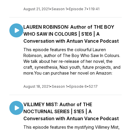
August 21, 2021
•
Season 1
•
Episode 7
•
1:19:41
LAUREN ROBINSON: Author of THE BOY
WHO SAW IN COLOURS | S1E6 | A
Conversation with Antuan Vance Podcast
This episode features the colourful Lauren
Robinson, author of The Boy Who Saw In Colours.
We talk about her re-release of her novel, the
craft, synesthesia, Nazi youth, future projects, and
more.You can purchase her novel on Amazon:
August 18, 2021
•
Season 1
•
Episode 6
•
52:17
VILLIMEY MIST: Author of THE
NOCTURNAL SERIES | S1E5 | A
Conversation with Antuan Vance Podcast
This episode features the mystifying Villimey Mist,