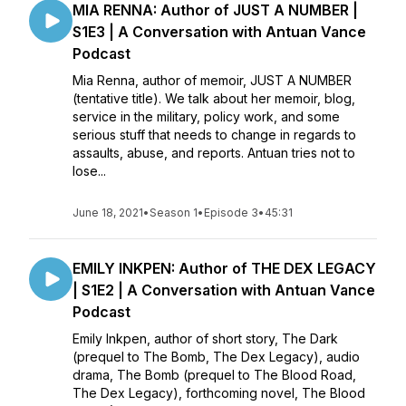
MIA RENNA: Author of JUST A NUMBER |
S1E3 | A Conversation with Antuan Vance
Podcast
Mia Renna, author of memoir, JUST A NUMBER
(tentative title). We talk about her memoir, blog,
service in the military, policy work, and some
serious stuff that needs to change in regards to
assaults, abuse, and reports. Antuan tries not to
lose...
June 18, 2021
•
Season 1
•
Episode 3
•
45:31
EMILY INKPEN: Author of THE DEX LEGACY
| S1E2 | A Conversation with Antuan Vance
Podcast
Emily Inkpen, author of short story, The Dark
(prequel to The Bomb, The Dex Legacy), audio
drama, The Bomb (prequel to The Blood Road,
The Dex Legacy), forthcoming novel, The Blood