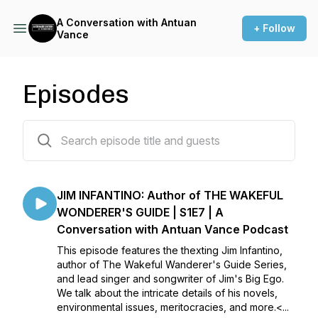
A Conversation with Antuan
+ Follow
Vance
Episodes
7 episodes
JIM INFANTINO: Author of THE WAKEFUL
WONDERER'S GUIDE | S1E7 | A
Conversation with Antuan Vance Podcast
This episode features the thexting Jim Infantino,
author of The Wakeful Wanderer's Guide Series,
and lead singer and songwriter of Jim's Big Ego.
We talk about the intricate details of his novels,
environmental issues, meritocracies, and more.<...