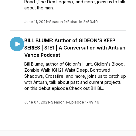
Road (The Dex Legacy), and more, joins us to talk
about the man...
June 11, 2021
•
Season 1
•
Episode 2
•
53:40
BILL BLUME: Author of GIDEON'S KEEP
SERIES | S1E1 | A Conversation with Antuan
Vance Podcast
Bill Blume, author of Gidion's Hunt, Gidion's Blood,
Zombie Walk (GH2),Waist Deep, Borrowed
Shadows, Crossfire, and more, joins us to catch up
with Antuan, talk about past and current projects
on this debut episode.Check out Bill Bl...
June 04, 2021
•
Season 1
•
Episode 1
•
49:46