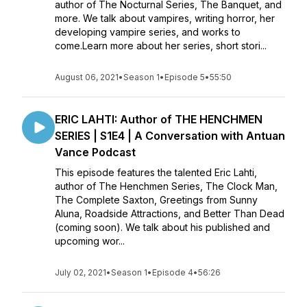
author of The Nocturnal Series, The Banquet, and
more. We talk about vampires, writing horror, her
developing vampire series, and works to
come.Learn more about her series, short stori...
August 06, 2021
•
Season 1
•
Episode 5
•
55:50
ERIC LAHTI: Author of THE HENCHMEN
SERIES | S1E4 | A Conversation with Antuan
Vance Podcast
This episode features the talented Eric Lahti,
author of The Henchmen Series, The Clock Man,
The Complete Saxton, Greetings from Sunny
Aluna, Roadside Attractions, and Better Than Dead
(coming soon). We talk about his published and
upcoming wor...
July 02, 2021
•
Season 1
•
Episode 4
•
56:26